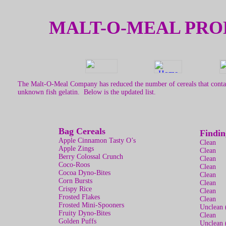
MALT-O-MEAL PRO
The Malt-O-Meal Company has reduced the number of cereals that contai
unknown fish gelatin. Below is the updated list.
Bag Cereals
Findin
Apple Cinnamon Tasty O’s
Clean
Apple Zings
Clean
Berry Colossal Crunch
Clean
Coco-Roos
Clean
Cocoa Dyno-Bites
Clean
Corn Bursts
Clean
Crispy Rice
Clean
Frosted Flakes
Clean
Frosted Mini-Spooners
Unclean 
Fruity Dyno-Bites
Clean
Golden Puffs
Unclean 