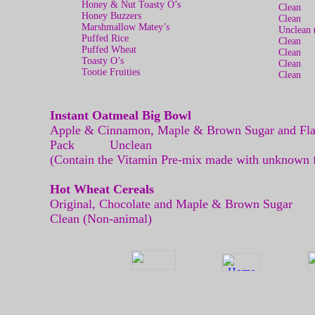
Honey & Nut Toasty O’s
Clean
Honey Buzzers
Clean
Marshmallow Matey’s
Unclean 
Puffed Rice
Clean
Puffed Wheat
Clean
Toasty O’s
Clean
Tootie Fruities
Clean
Instant Oatmeal Big Bowl
Apple & Cinnamon, Maple & Brown Sugar and Fla
Pack Unclean
(Contain the Vitamin Pre-mix made with unknown fi
Hot Wheat Cereals
Original, Chocolate and Maple & 
Clean (Non-animal)